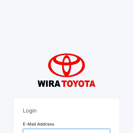
Login
E-Mail Address