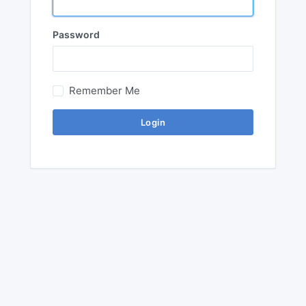
Password
Remember Me
Login